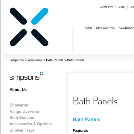
Company
Blog
Ba
TAPS
SHOWERING
ACCESSO
Simpsons
>
Wetrooms
>
Bath Panels
>
Bath Panels
About Us
Bath Panels
Showering
Range Overview
Bath Screens
Bath Panels
Accessories & Options
Shower Trays
Features