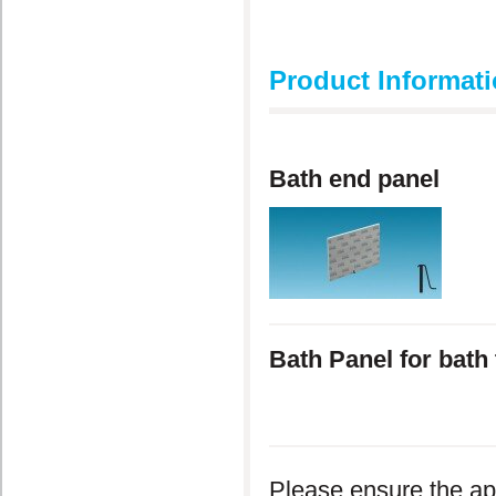
Product Informat
Bath end panel
Bath Panel for bat
Please ensure the ap