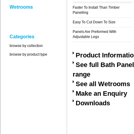
Wetrooms
Faster To Install Than Timber
Panelling
Easy To Cut Down To Size
Panels Are Preformed With
Categories
Adjustable Legs
browse by collection
Product Informati
browse by product type
See full Bath Pane
range
See all Wetrooms
Make an Enquiry
Downloads