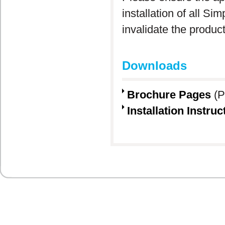
installation of all S
invalidate the produc
Downloads
Brochure Pages
(P
Installation Instruc