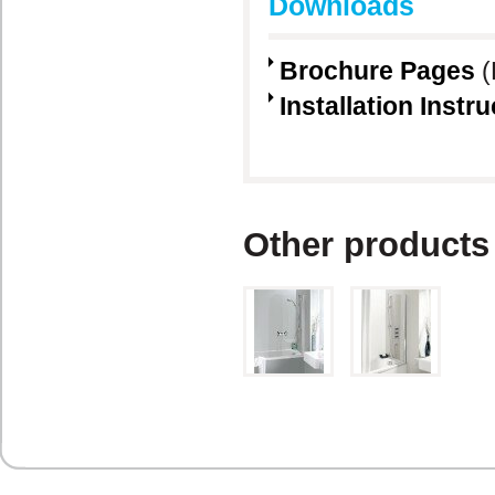
Downloads
Brochure Pages
(
Installation Instr
Other products