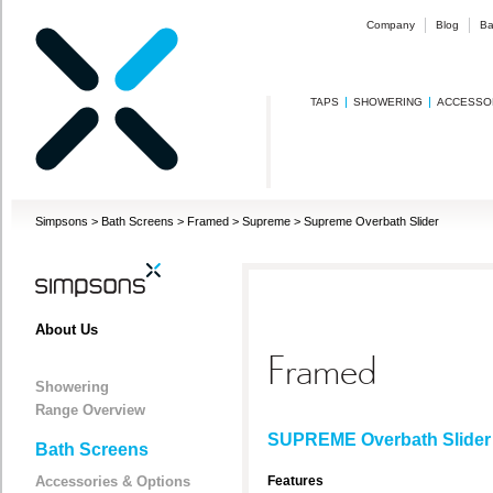
Company
Blog
Ba
TAPS
SHOWERING
ACCESSO
Simpsons
>
Bath Screens
>
Framed
>
Supreme
>
Supreme Overbath Slider
About Us
Framed
Showering
Range Overview
SUPREME Overbath Slider
Bath Screens
Accessories & Options
Features