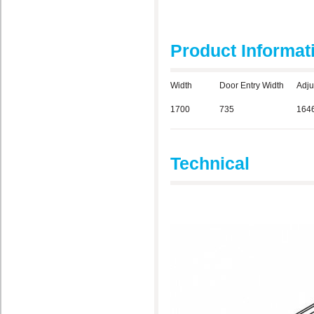
Product Informat
Width
Door Entry Width
Adju
1700
735
164
Technical