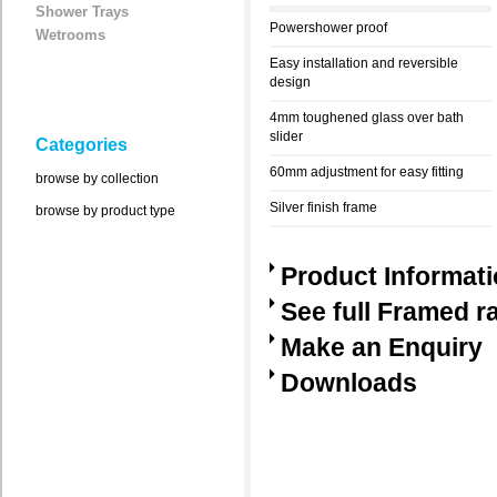
Shower Trays
Powershower proof
Wetrooms
Easy installation and reversible
design
4mm toughened glass over bath
slider
Categories
60mm adjustment for easy fitting
browse by collection
Silver finish frame
browse by product type
Product Informat
See full Framed r
Make an Enquiry
Downloads