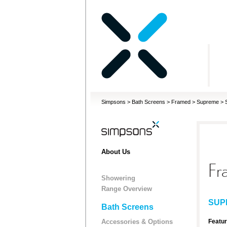
Simpsons
>
Bath Screens
>
Framed
>
Supreme
>
About Us
Fr
Showering
Range Overview
SUP
Bath Screens
Accessories & Options
Featu