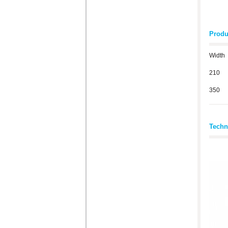
Produ
Width
210
350
Techn