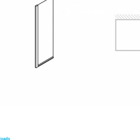
loads