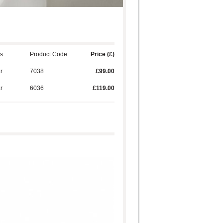
s
Product Code
Price (£)
ar
7038
£99.00
ar
6036
£119.00