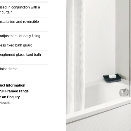
used in conjunction with a
 curtain
nstallation and reversible
djustment for easy fitting
ess fixed bath guard
ughened glass fixed bath
finish frame
uct Information
full Framed range
 an Enquiry
nloads