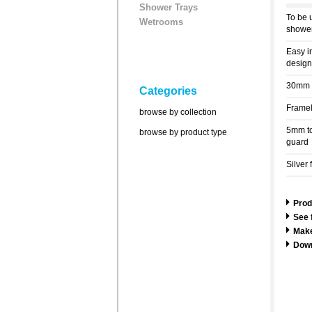
Shower Trays
To be 
Wetrooms
shower
Easy i
design
30mm a
Categories
Framel
browse by collection
5mm to
browse by product type
guard
Silver 
Prod
See 
Make
Dow