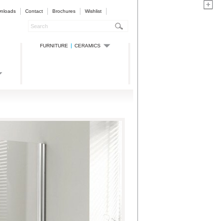
nloads
Contact
Brochures
Wishlist
FURNITURE
CERAMICS