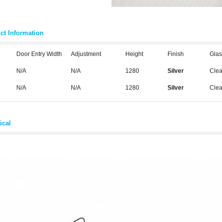
ct Information
Door Entry Width
Adjustment
Height
Finish
Glas
N/A
N/A
1280
Silver
Cle
N/A
N/A
1280
Silver
Cle
ical