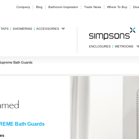
Company
Blog
Bathroom Inspiration
Trade News
Where To Buy
Dow
TAPS
SHOWERING
ACCESSORIES
ENCLOSURES
WETROOMS
Supreme Bath Guards
amed
REME Bath Guards
res