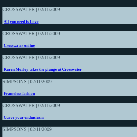
CROSSWATER | 02/11/2009
All you need is Love
CROSSWATER | 02/11/2009
Crosswater online
CROSSWATER | 02/11/2009
Karen Morley takes the plunge at Crosswater
SIMPSONS | 02/11/2009
Frameless fashion
CROSSWATER | 02/11/2009
Curve your enthusiasm
SIMPSONS | 02/11/2009