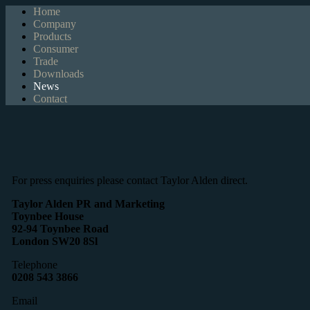
Home
Company
Products
Consumer
Trade
Downloads
News
Contact
For press enquiries please contact Taylor Alden direct.
Taylor Alden PR and Marketing
Toynbee House
92-94 Toynbee Road
London SW20 8Sl
Telephone
0208 543 3866
Email