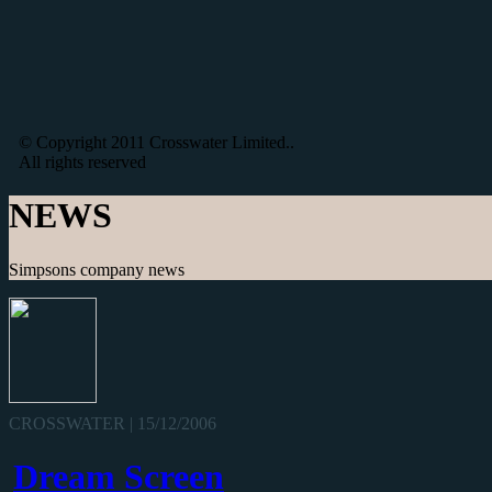
© Copyright 2011 Crosswater Limited..
All rights reserved
NEWS
Simpsons company news
CROSSWATER | 15/12/2006
Dream Screen