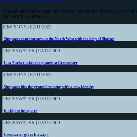
A small bathroom doesn't have to force the choice between a shower 
that stick to your legs!
SIMPSONS | 02/11/2009
Simpsons concentrates on the North West with the help of Sharon
CROSSWATER | 02/11/2009
Lisa Parker takes the plunge at Crosswater
SIMPSONS | 02/11/2009
Simpsons hits the ground running with a new identity
CROSSWATER | 02/11/2009
It's hip to be square
CROSSWATER | 02/11/2009
Crosswater gives it away!