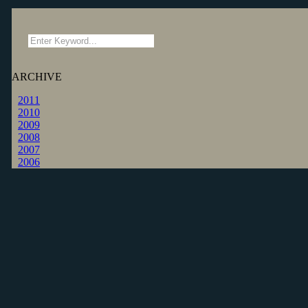
ARCHIVE
2011
2010
2009
2008
2007
2006