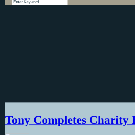
Tony Completes Charity 