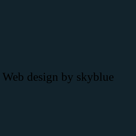
Web design by
skyblue