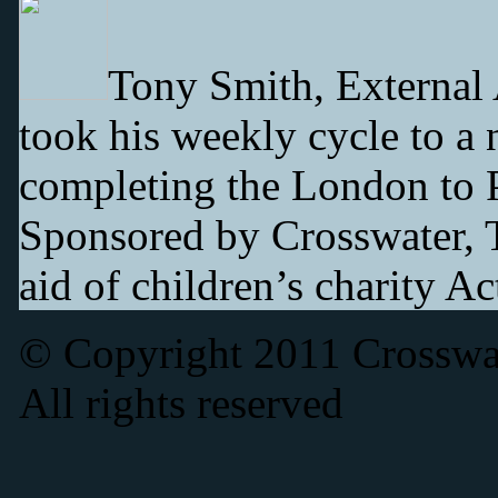
Tony Smith, External
took his weekly cycle to a 
completing the London to Pa
Sponsored by Crosswater, T
aid of children’s charity A
© Copyright 2011 Crosswat
All rights reserved