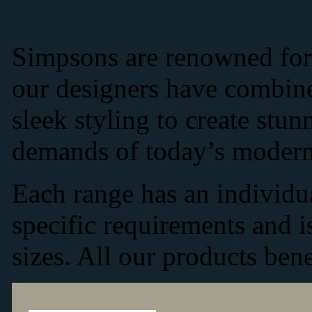
Simpsons are renowned for 
our designers have combine
sleek styling to create stun
demands of today’s modern
Each range has an individu
specific requirements and i
sizes. All our products bene