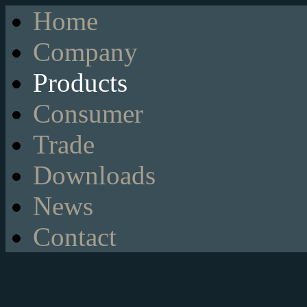
Home
Company
Products
Consumer
Trade
Downloads
News
Contact