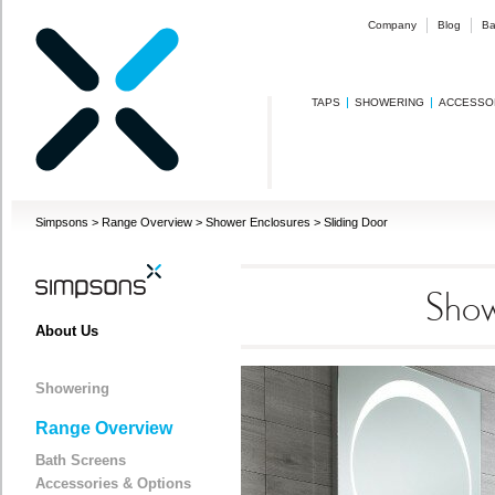
Company
Blog
Ba
TAPS
SHOWERING
ACCESSO
Simpsons
>
Range Overview
>
Shower Enclosures
>
Sliding Door
Show
About Us
Showering
Range Overview
Bath Screens
Accessories & Options