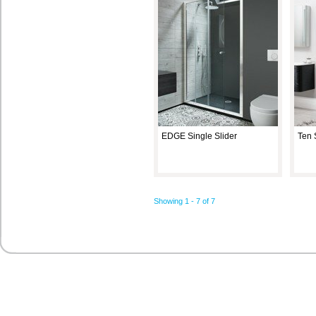
EDGE Single Slider
Ten 
Showing 1 - 7 of 7