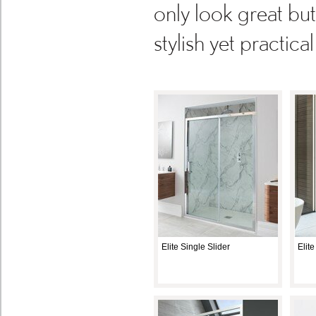
only look great bu
stylish yet practic
Elite Single Slider
Elit