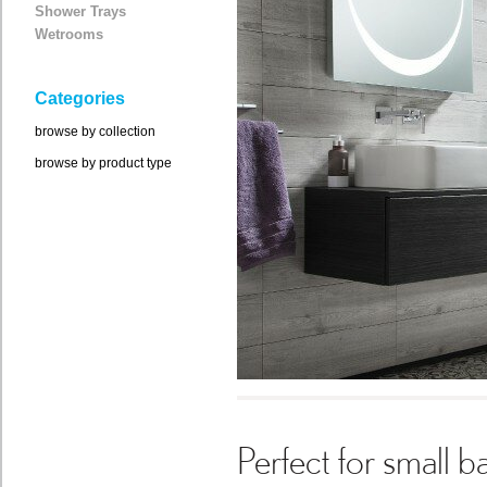
Shower Trays
Wetrooms
Categories
browse by collection
browse by product type
Perfect for small 