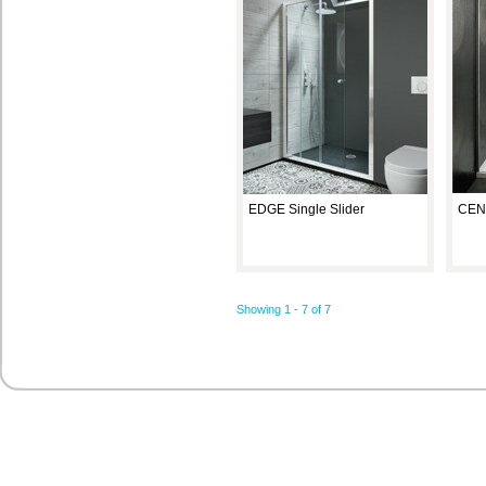
EDGE Single Slider
CENT
Showing 1 - 7 of 7