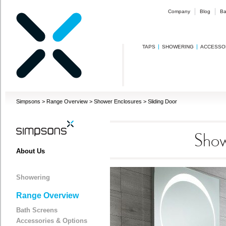
Company
Blog
Ba
TAPS
SHOWERING
ACCESSO
Simpsons
>
Range Overview
>
Shower Enclosures
>
Sliding Door
Show
About Us
Showering
Range Overview
Bath Screens
Accessories & Options