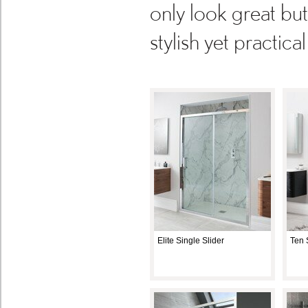
only look great bu
stylish yet practic
Elite Single Slider
Ten 