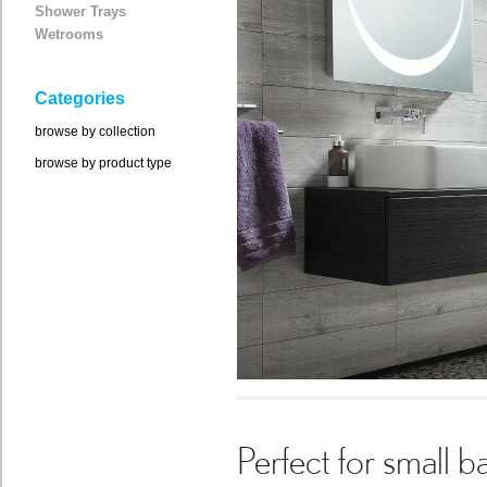
Shower Trays
Wetrooms
Categories
browse by collection
browse by product type
Perfect for small 