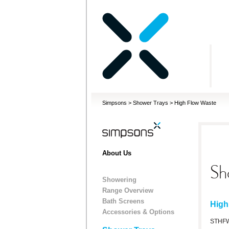
Simpsons
>
Shower Trays
>
High Flow Waste
About Us
Sh
Showering
Range Overview
Bath Screens
High
Accessories & Options
STHF