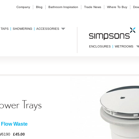
Company
Blog
Bathroom Inspiration
Trade News
Where To Buy
Dow
TAPS
SHOWERING
ACCESSORIES
ENCLOSURES
WETROOMS
ower Trays
 Flow Waste
W6190
£45.00