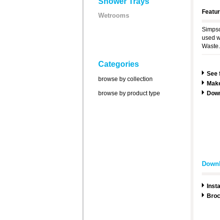
Shower Trays
Featu
Wetrooms
Simpso
used w
Waste.
Categories
See 
browse by collection
Make
browse by product type
Dow
Down
Insta
Broc