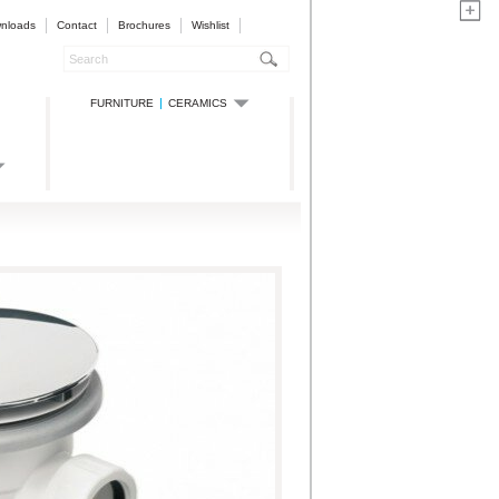
nloads
Contact
Brochures
Wishlist
FURNITURE
CERAMICS