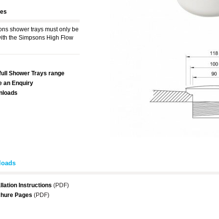
res
ns shower trays must only be
ith the Simpsons High Flow
full Shower Trays range
 an Enquiry
nloads
loads
llation Instructions
(PDF)
hure Pages
(PDF)