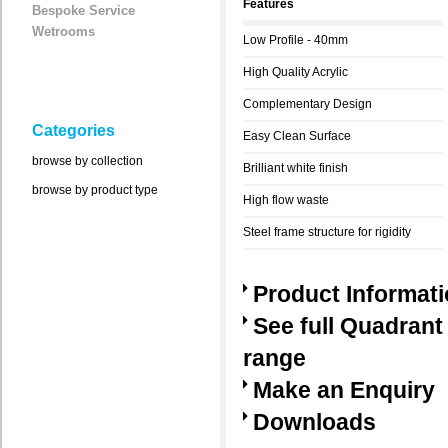
Features
Bespoke Service
Wetrooms
Low Profile - 40mm
High Quality Acrylic
Complementary Design
Categories
Easy Clean Surface
browse by collection
Brilliant white finish
browse by product type
High flow waste
Steel frame structure for rigidity
Product Informat
See full Quadrant
range
Make an Enquiry
Downloads