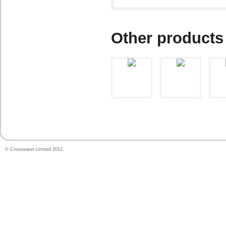
Other products
© Crosswater Limited 2012.