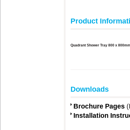
Product Informat
Quadrant Shower Tray 800 x 800m
Downloads
Brochure Pages
(
Installation Instr