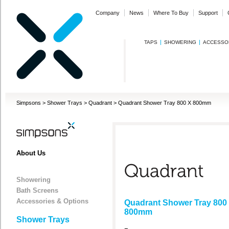
Company
News
Where To Buy
Support
TAPS
SHOWERING
ACCESSO
Simpsons
>
Shower Trays
>
Quadrant
>
Quadrant Shower Tray 800 X 800mm
About Us
Showering
Bath Screens
Accessories & Options
Quadrant Shower Tray 800
800mm
Shower Trays