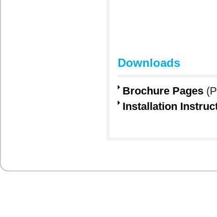
Downloads
Brochure Pages
(P
Installation Instruc