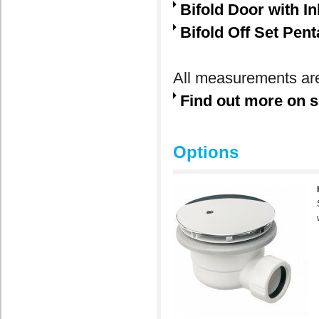
Bifold Door with In
Bifold Off Set Pen
All measurements are
Find out more on s
Options