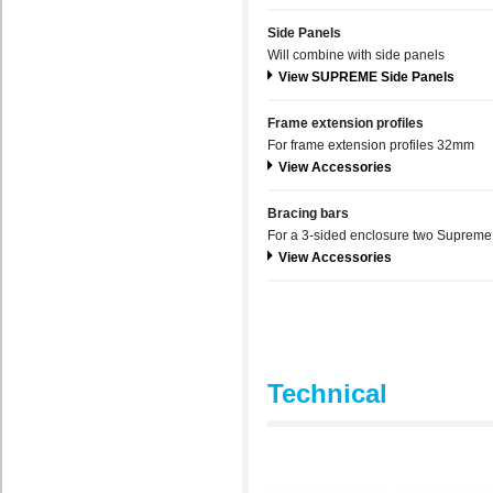
Side Panels
Will combine with side panels
View SUPREME Side Panels
Frame extension profiles
For frame extension profiles 32mm
View Accessories
Bracing bars
For a 3-sided enclosure two Supreme 
View Accessories
Technical