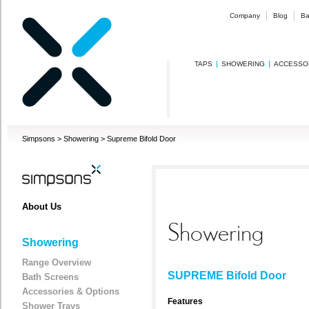
Company
Blog
Ba
TAPS
SHOWERING
ACCESSO
Simpsons
>
Showering
>
Supreme Bifold Door
About Us
Showering
Showering
Range Overview
SUPREME Bifold Door
Bath Screens
Accessories & Options
Features
Shower Trays