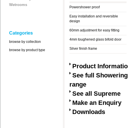
Wetrooms
Powershower proof
Easy installation and reversible
design
60mm adjustment for easy fitting
Categories
4mm toughened glass bifold door
browse by collection
Silver finish frame
browse by product type
Product Informati
See full Showering
range
See all Supreme
Make an Enquiry
Downloads