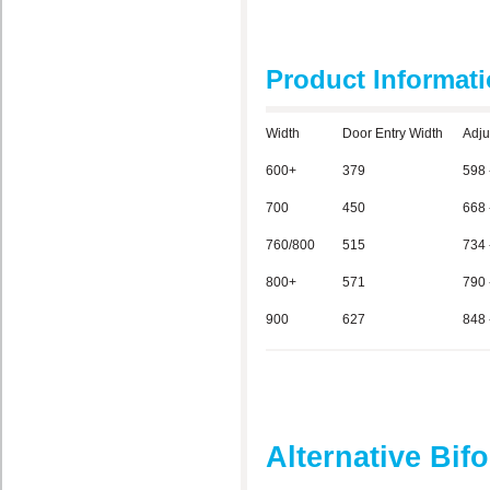
Product Informat
Width
Door Entry Width
Adju
600+
379
598 
700
450
668 
760/800
515
734 
800+
571
790 
900
627
848 
Alternative Bif