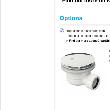
Find out more on s
Options
The ultimate glass protection
Please state left or right hand f
Find out more about ClearShi