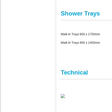
Shower Trays
Walk In Trays 800 x 1700mm
Walk In Trays 900 x 1400mm
Technical