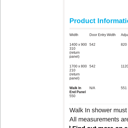
Product Informat
Width
Door Entry Width
Adju
1400 x 900
542
820 
310
(return
panel)
1700 x 800
542
1120
210
(return
panel)
Walk In
N/A
551 
End Panel
550
Walk In shower must
All measurements are