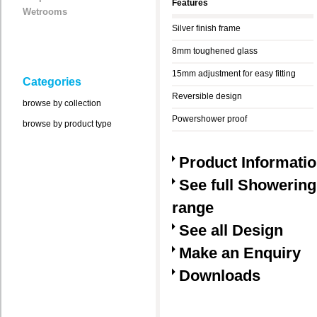
Features
Wetrooms
Silver finish frame
8mm toughened glass
15mm adjustment for easy fitting
Categories
Reversible design
browse by collection
Powershower proof
browse by product type
Product Informati
See full Showering
range
See all Design
Make an Enquiry
Downloads