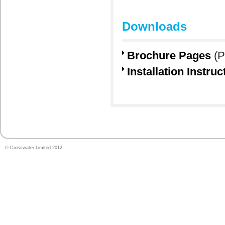
Downloads
Brochure Pages
(P
Installation Instruc
© Crosswater Limited 2012.