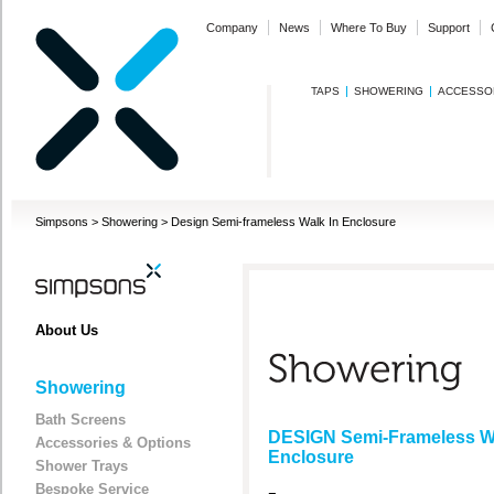
Company
News
Where To Buy
Support
TAPS
SHOWERING
ACCESSO
Simpsons
>
Showering
>
Design Semi-frameless Walk In Enclosure
About Us
Showering
Bath Screens
DESIGN Semi-Frameless Wa
Accessories & Options
Enclosure
Shower Trays
Bespoke Service