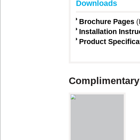
Downloads
Brochure Pages
(
Installation Instr
Product Specifica
Complimentary 