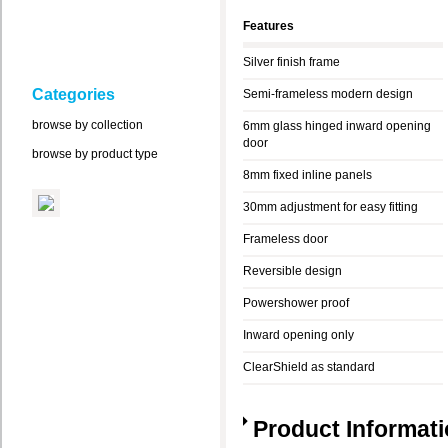
Features
Silver finish frame
Categories
Semi-frameless modern design
browse by collection
6mm glass hinged inward opening
door
browse by product type
8mm fixed inline panels
30mm adjustment for easy fitting
Frameless door
Reversible design
Powershower proof
Inward opening only
ClearShield as standard
Product Informat