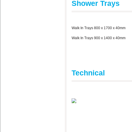
Shower Trays
Walk In Trays 800 x 1700 x 40mm
Walk In Trays 900 x 1400 x 40mm
Technical