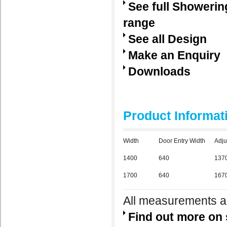
See full Showerin
range
See all Design
Make an Enquiry
Downloads
Product Informat
Width
Door Entry Width
Adju
1400
640
137
1700
640
167
All measurements ar
Find out more on 