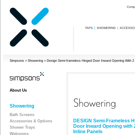
Comp
TAPS
SHOWERING
ACCESSO
Simpsons
>
Showering
>
Design Semi-frameless Hinged Door Inward Opening With 2 I
About Us
Showering
Bath Screens
DESIGN Semi-Frameless H
Accessories & Options
Door Inward Opening with 
Shower Trays
Inline Panels
Wetrooms