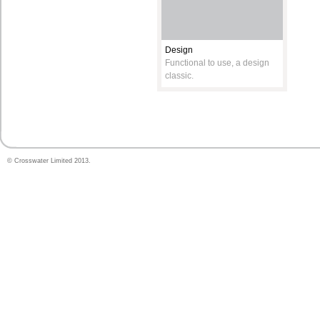
Design
Functional to use, a design
classic.
© Crosswater Limited 2013.