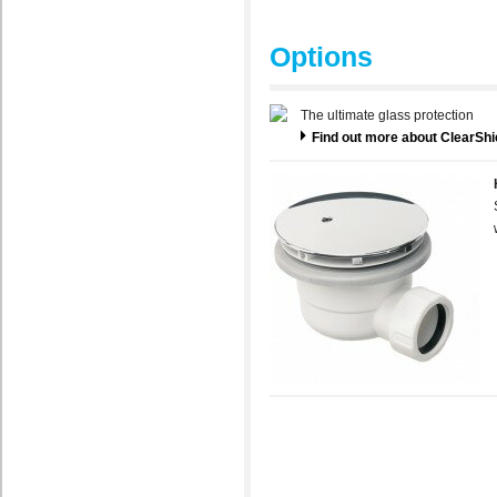
Options
The ultimate glass protection
Find out more about ClearShi