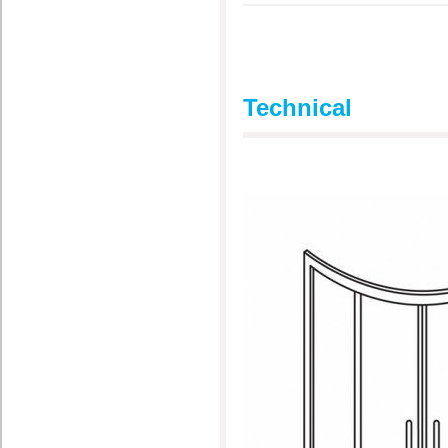
Technical