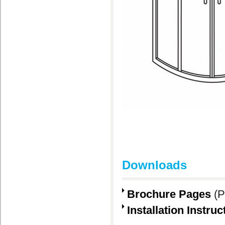
Downloads
Brochure Pages
(P
Installation Instruc