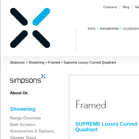
Company
Blog
Ba
TAPS
SHOWERING
ACCESSO
Simpsons
>
Showering
>
Framed
>
Supreme Luxury Curved Quadrant
About Us
Framed
Showering
Range Overview
SUPREME Luxury Curved
Bath Screens
Quadrant
Accessories & Options
Shower Trays