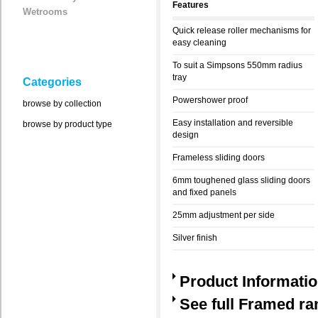
Features
Wetrooms
Quick release roller mechanisms for
easy cleaning
To suit a Simpsons 550mm radius
tray
Categories
Powershower proof
browse by collection
Easy installation and reversible
browse by product type
design
Frameless sliding doors
6mm toughened glass sliding doors
and fixed panels
25mm adjustment per side
Silver finish
Product Informati
See full Framed ra