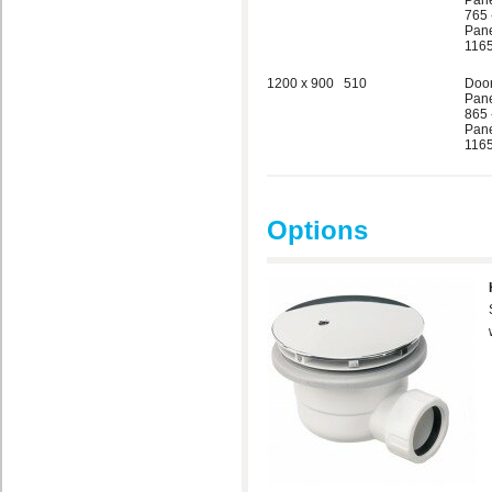
Pane
765 
Pane
1165
1200 x 900
510
Doo
Pane
865 
Pane
1165
Options