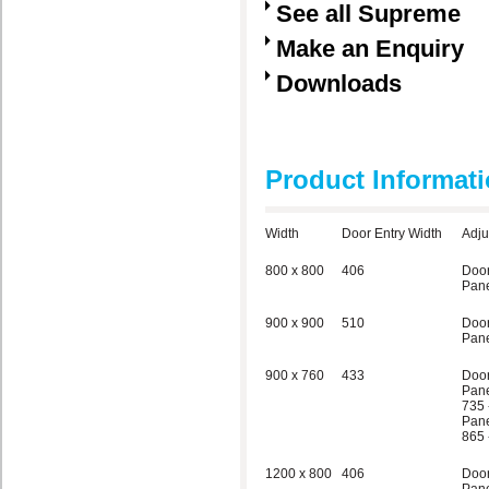
See all Supreme
Make an Enquiry
Downloads
Product Informat
Width
Door Entry Width
Adju
800 x 800
406
Doo
Pane
900 x 900
510
Doo
Pane
900 x 760
433
Doo
Pane
735 
Pane
865 
1200 x 800
406
Doo