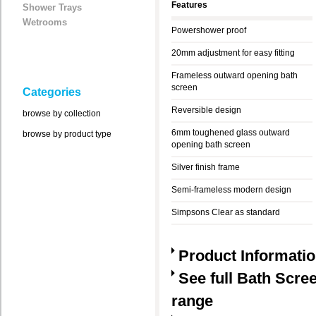
Features
Shower Trays
Wetrooms
Powershower proof
20mm adjustment for easy fitting
Frameless outward opening bath
screen
Categories
Reversible design
browse by collection
6mm toughened glass outward
browse by product type
opening bath screen
Silver finish frame
Semi-frameless modern design
Simpsons Clear as standard
Product Informati
See full Bath Scre
range