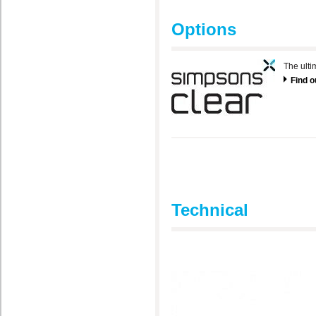
Options
The ulti
Find 
Technical