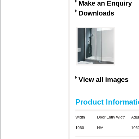
Make an Enquiry
Downloads
View all images
Product Informat
Width
Door Entry Width
Adju
1060
N/A
106