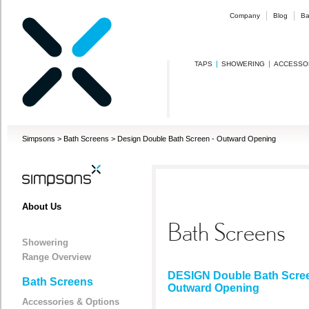
Company
Blog
Ba
TAPS
SHOWERING
ACCESSO
Simpsons
>
Bath Screens
>
Design Double Bath Screen - Outward Opening
About Us
Bath Screens
Showering
Range Overview
DESIGN Double Bath Scree
Bath Screens
Outward Opening
Accessories & Options