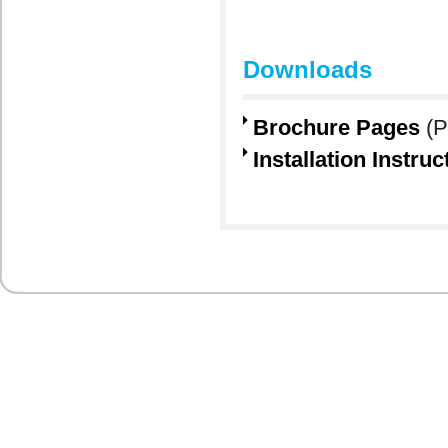
Downloads
Brochure Pages
(P
Installation Instruc