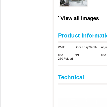
View all images
Product Informat
Width
Door Entry Width
Adju
830
N/A
830 
230 Folded
Technical