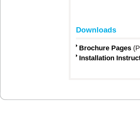
Downloads
Brochure Pages
(P
Installation Instruc