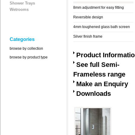
Shower Trays
8mm adjustment for easy fitting
Wetrooms
Reversible design
4mm toughened glass bath screen
Silver finish frame
Categories
browse by collection
Product Informati
browse by product type
See full Semi-
Frameless range
Make an Enquiry
Downloads