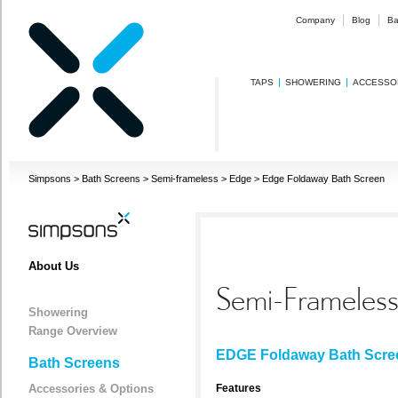
Company
Blog
Ba
TAPS
SHOWERING
ACCESSO
Simpsons
>
Bath Screens
>
Semi-frameless
>
Edge
>
Edge Foldaway Bath Screen
About Us
Semi-Frameles
Showering
Range Overview
EDGE Foldaway Bath Scre
Bath Screens
Accessories & Options
Features