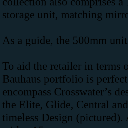
collection also comprises 
storage unit, matching mirro
As a guide, the 500mm unit w
To aid the retailer in terms
Bauhaus portfolio is perfe
encompass Crosswater’s desi
the Elite, Glide, Central an
timeless Design (pictured).