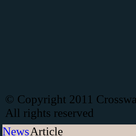
© Copyright 2011 Crosswat
All rights reserved
News
Article