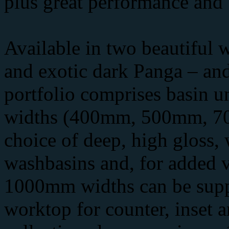
plus great performance and 
Available in two beautiful 
and exotic dark Panga – and
portfolio comprises basin un
widths (400mm, 500mm, 7
choice of deep, high gloss,
washbasins and, for added ve
1000mm widths can be suppl
worktop for counter, inset 