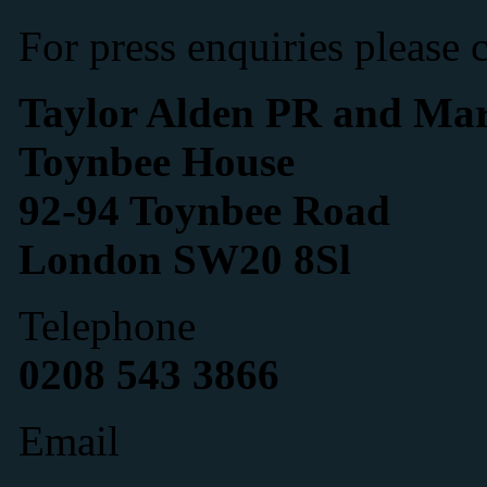
For press enquiries please 
Taylor Alden PR and Mar
Toynbee House
92-94 Toynbee Road
London SW20 8Sl
Telephone
0208 543 3866
Email