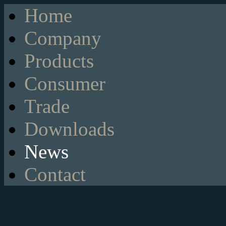
Home
Company
Products
Consumer
Trade
Downloads
News
Contact