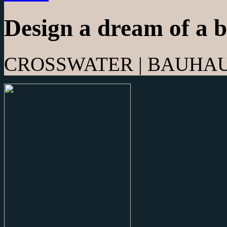
Design a dream of a 
CROSSWATER | BAUHAUS 