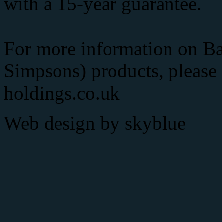
with a 15-year guarantee.
For more information on Ba
Simpsons) products, please
holdings.co.uk
Web design by
skyblue