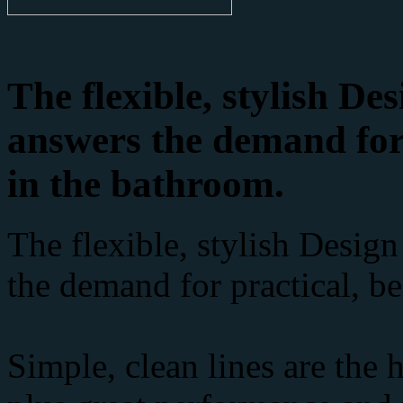
The flexible, stylish D
answers the demand for 
in the bathroom.
The flexible, stylish Desig
the demand for practical, be
Simple, clean lines are the 