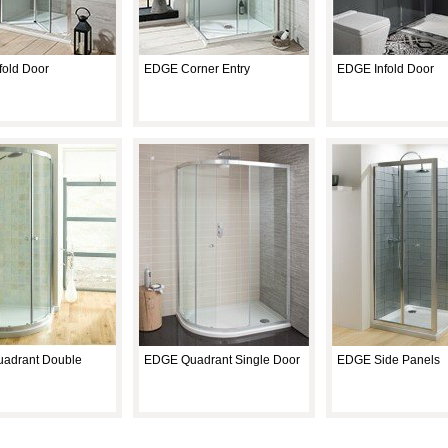
old Door
EDGE Corner Entry
EDGE Infold Door
adrant Double
EDGE Quadrant Single Door
EDGE Side Panels