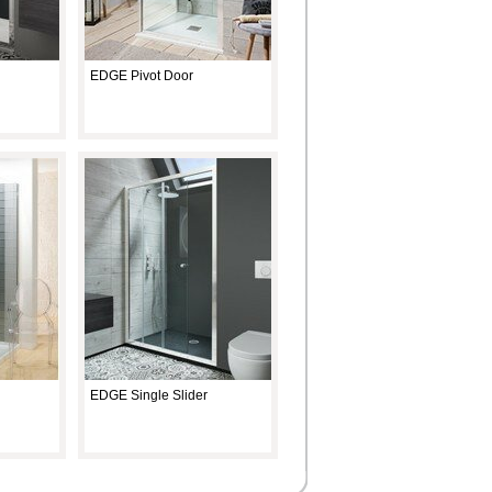
EDGE Pivot Door
EDGE Single Slider