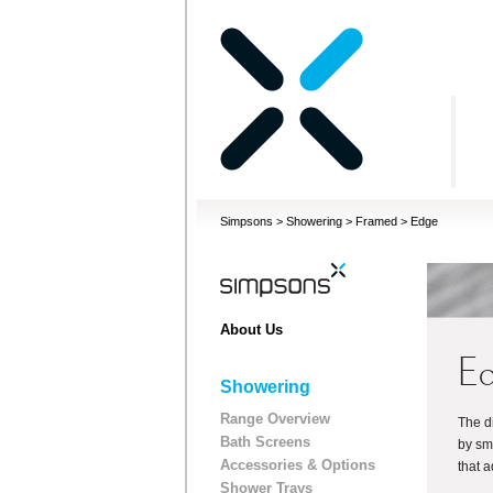
Simpsons
>
Showering
>
Framed
>
Edge
About Us
E
Showering
Range Overview
The d
Bath Screens
by sm
Accessories & Options
that 
Shower Trays