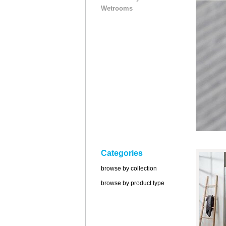
Wetrooms
Categories
browse by collection
browse by product type