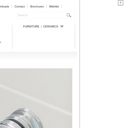
nloads
Contact
Brochures
Wishlist
FURNITURE
CERAMICS