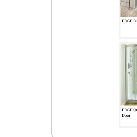
EDGE Bif
EDGE Qu
Door