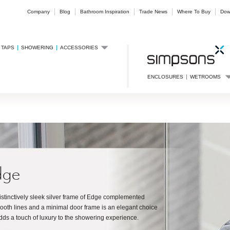
Company
Blog
Bathroom Inspiration
Trade News
Where To Buy
Dow
TAPS
SHOWERING
ACCESSORIES
ENCLOSURES
WETROOMS
dge
istinctively sleek silver frame of Edge complemented
ooth lines and a minimal door frame is an elegant choice
adds a touch of luxury to the showering experience.