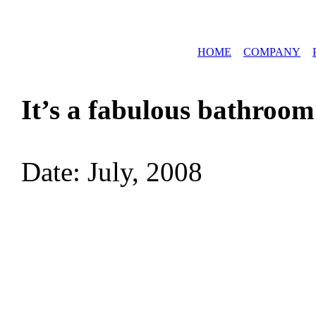
HOME
COMPANY
It’s a fabulous bathroom
Date: July, 2008