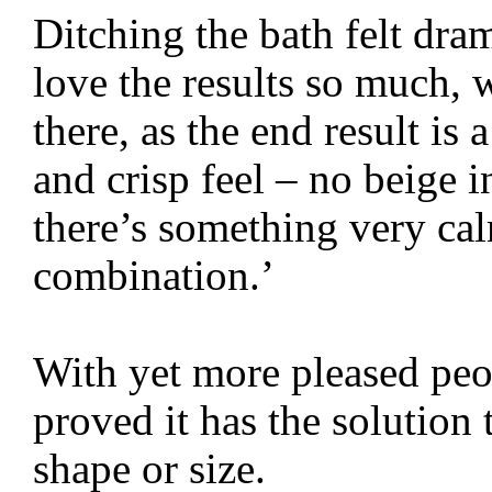
Ditching the bath felt dr
love the results so much, 
there, as the end result i
and crisp feel – no beige in
there’s something very ca
combination.’
With yet more pleased peo
proved it has the solution 
shape or size.