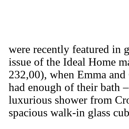
were recently featured in g
issue of the Ideal Home ma
232,00), when Emma and C
had enough of their bath – 
luxurious shower from Cro
spacious walk-in glass cu