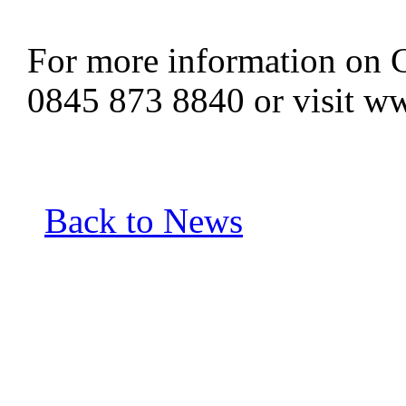
For more information on C
0845 873 8840 or visit w
Back to News