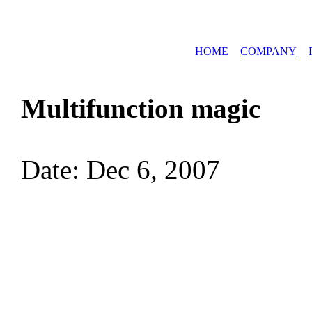
HOME
COMPANY
Multifunction magic
Date: Dec 6, 2007