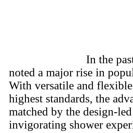
In the pas
noted a major rise in popul
With versatile and flexibl
highest standards, the adv
matched by the design-led 
invigorating shower exper