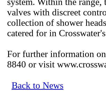
system. Within the range, t
valves with discreet contro
collection of shower heads
catered for in Crosswater's
For further information on
8840 or visit www.crosswa
Back to News