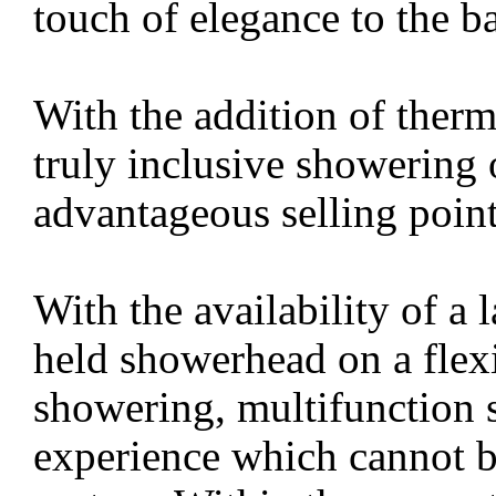
touch of elegance to the 
With the addition of therm
truly inclusive showering 
advantageous selling point
With the availability of a
held showerhead on a flexi
showering, multifunction 
experience which cannot b