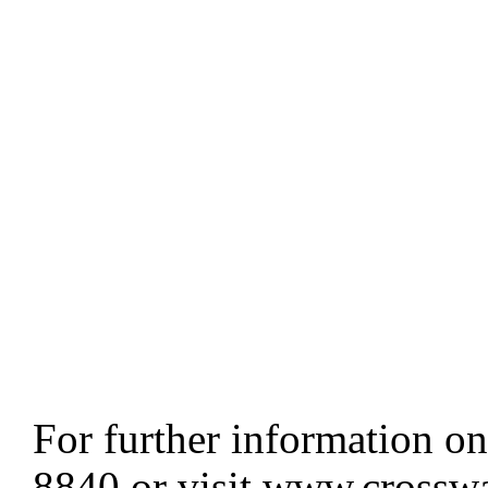
For further information on
8840 or visit www.crosswa