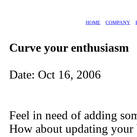
HOME
COMPANY
Curve your enthusiasm
Date: Oct 16, 2006
Feel in need of adding so
How about updating your 