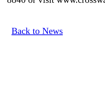
Back to News