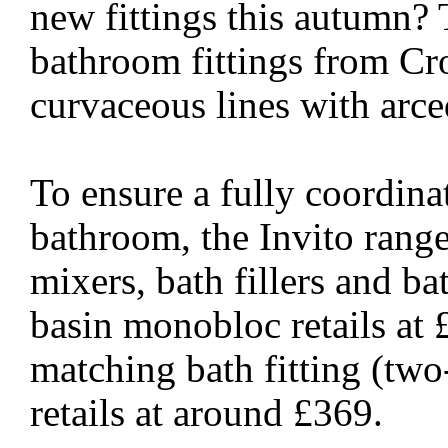
new fittings this autumn? 
bathroom fittings from Cr
curvaceous lines with arce
To ensure a fully coordin
bathroom, the Invito range
mixers, bath fillers and b
basin monobloc retails at 
matching bath fitting (two
retails at around £369.