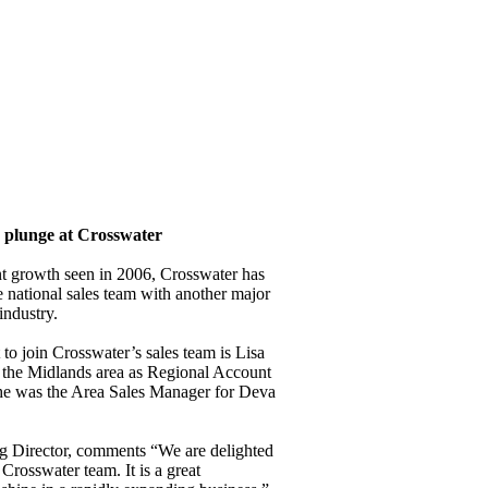
e plunge at Crosswater
ent growth seen in 2006, Crosswater has
e national sales team with another major
industry.
 to join Crosswater’s sales team is Lisa
 the Midlands area as Regional Account
he was the Area Sales Manager for Deva
 Director, comments “We are delighted
Crosswater team. It is a great