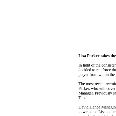
Lisa Parker takes th
In light of the consist
decided to reinforce th
player from within the 
The most recent recruit
Parker, who will cover
Manager. Previously s
Taps.
David Hance Managing
to welcome Lisa to the 