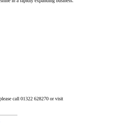
 shine in a rapidly expanding business.”
please call 01322 628270 or visit