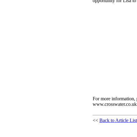
opportunity for Lisa to
For more information, 
www.crosswater.co.uk
<<
Back to Article List