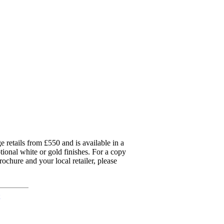
 retails from £550 and is available in a
ptional white or gold finishes. For a copy
ochure and your local retailer, please