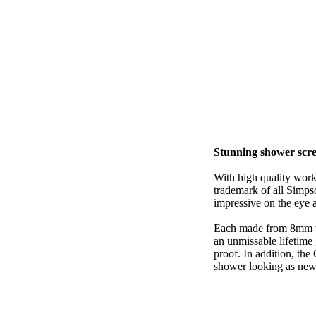
Stunning shower scr
With high quality wor
trademark of all Simpso
impressive on the eye as
Each made from 8mm to
an unmissable lifetime
proof. In addition, the
shower looking as new 