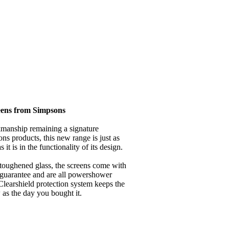
eens from Simpsons
kmanship remaining a signature
ns products, this new range is just as
 it is in the functionality of its design.
ughened glass, the screens come with
 guarantee and are all powershower
 Clearshield protection system keeps the
as the day you bought it.