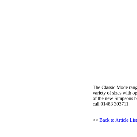
The Classic Mode range
variety of sizes with o
of the new Simpsons br
call 01483 303711.
<<
Back to Article List